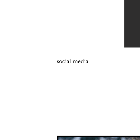
social media