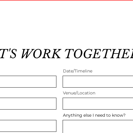
T'S WORK TOGETHE
Date/Timeline
Venue/Location
Anything else I need to know?