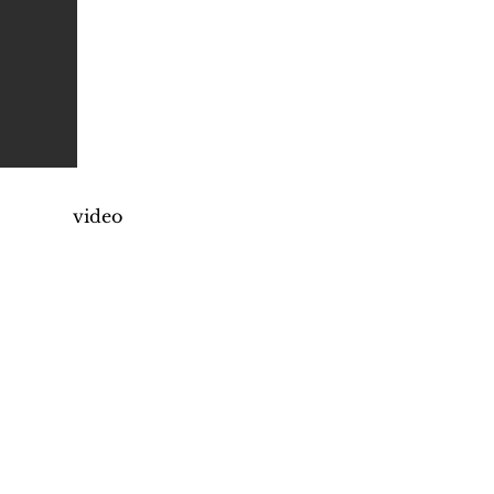
video