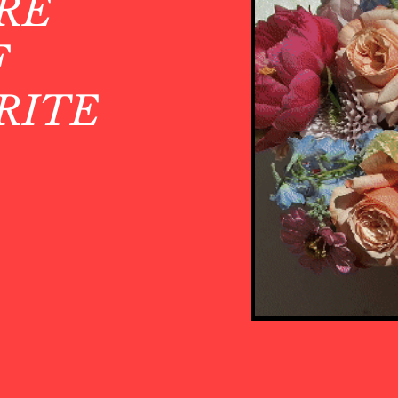
RE
F
RITE