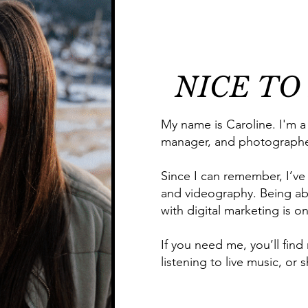
NICE TO
My name is Caroline. I'm a
manager, and photographe
Since I can remember, I’ve
and videography. Being ab
with digital marketing is o
If you need me, you’ll find
listening to live music, o