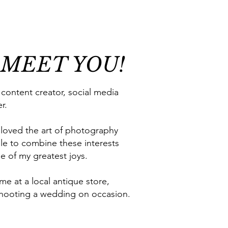
 MEET YOU!
 content creator, social media
r.
 loved the art of photography
le to combine these interests
ne of my greatest joys.
 me at a local antique store,
r shooting a wedding on occasion.