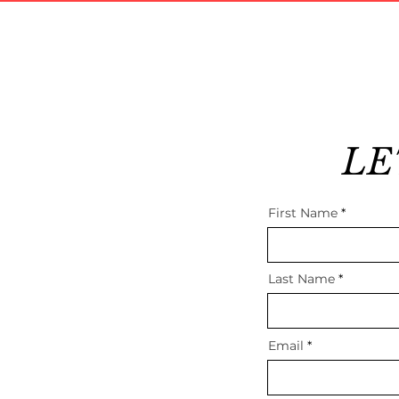
LE
First Name
Last Name
Email