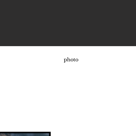
photo