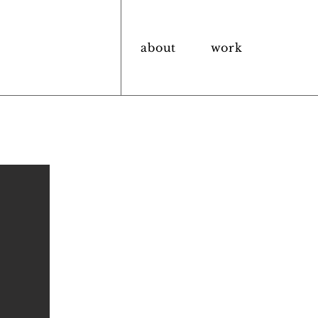
about
work