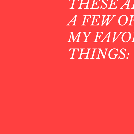
THESE A
A FEW O
MY FAVO
THINGS: