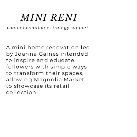
MINI RENI
content creation + strategy support
A mini home renovation led
by Joanna Gaines intended
to inspire and educate
followers with simple ways
to transform their spaces,
allowing Magnolia Market
to showcase its retail
collection.