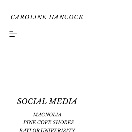
CAROLINE HANCOCK
SOCIAL MEDIA
MAGNOLIA
PINE COVE SHORES
BAYLOR UNIVERISITY