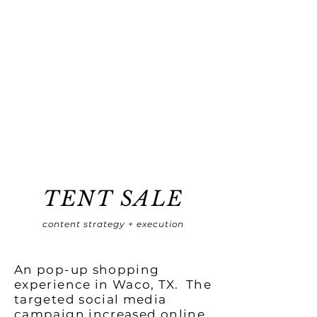
TENT SALE
content strategy + execution
An pop-up shopping
experience in Waco, TX. The
targeted social media
campaign increased online