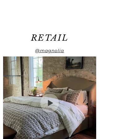
RETAIL
@magnolia