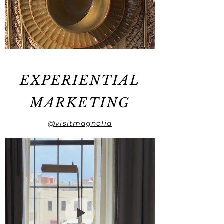
EXPERIENTIAL
MARKETING
@visitmagnolia