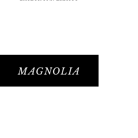
MAGNOLIA