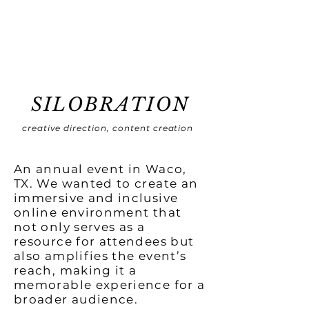
SILOBRATION
creative direction, content creation
An annual event in Waco,
TX. We wanted to create an
immersive and inclusive
online environment that
not only serves as a
resource for attendees but
also amplifies the event’s
reach, making it a
memorable experience for a
broader audience.