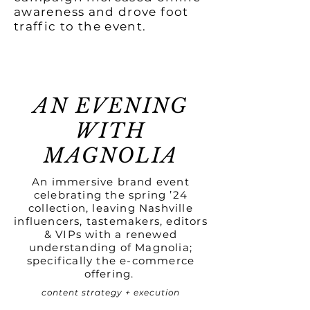
awareness and drove foot
traffic to the event.
AN EVENING
WITH
MAGNOLIA
An immersive brand event
celebrating the spring ’24
collection, leaving Nashville
influencers, tastemakers, editors
& VIPs with a renewed
understanding of Magnolia;
specifically the e-commerce
offering.
content strategy + execution